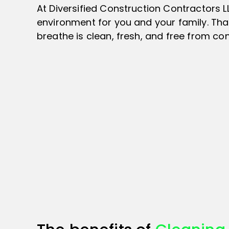
At Diversified Construction Contractors 
environment for you and your family. That
breathe is clean, fresh, and free from co