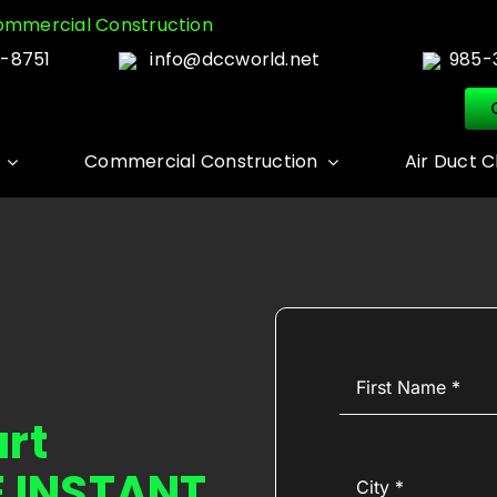
mmercial Construction
-8751
info@dccworld.net
985-
Commercial Construction
Air Duct C
First
Name
(Required)
art
E INSTANT
City
(Required)