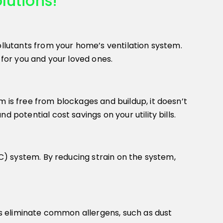
lutions!
ollutants from your home’s ventilation system.
 for you and your loved ones.
 is free from blockages and buildup, it doesn’t
 potential cost savings on your utility bills.
AC) system. By reducing strain on the system,
lps eliminate common allergens, such as dust