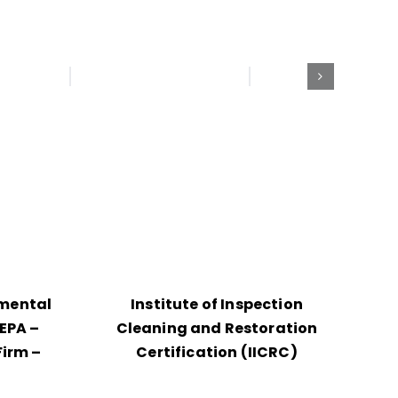
nmental
Institute of Inspection
EPA –
Cleaning and Restoration
Firm –
Certification (IICRC)