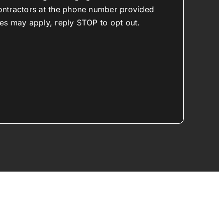
ontractors at the phone number provided
es may apply, reply STOP to opt out.