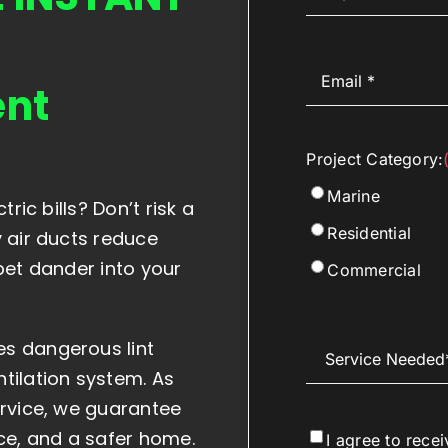
Email
(Required)
ent
Project Category:
Marine
ric bills? Don’t risk a
Residential
y air ducts reduce
pet dander into your
Commercial
s dangerous lint
Service
Needed
(Required)
tilation system. As
ervice, we guarantee
e, and a safer home.
Consent
I agree to rece