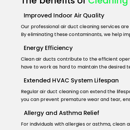
The benefits of
Cleaning 
Improved Indoor Air Quality
Our professional air duct cleaning services are
By eliminating these contaminants, we help impr
Energy Efficiency
Clean air ducts contribute to the efficient ope
have to work as hard to maintain the desired tem
Extended HVAC System Lifespan
Regular air duct cleaning can extend the lifesp
you can prevent premature wear and tear, ensu
Allergy and Asthma Relief
For individuals with allergies or asthma, clean