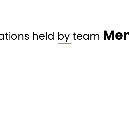
Me
cations held by team