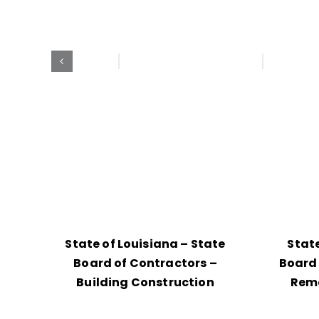
State of Louisiana – State
State
Board of Contractors –
Board 
Building Construction
Reme