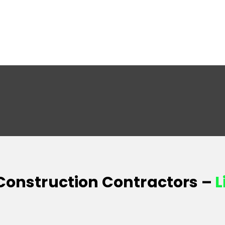
 Construction Contractors –
L