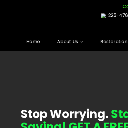
Skip
Co
to
225-478
content
Home
About Us
Restoration
Stop Worrying.
St
Saving! GET A FRE