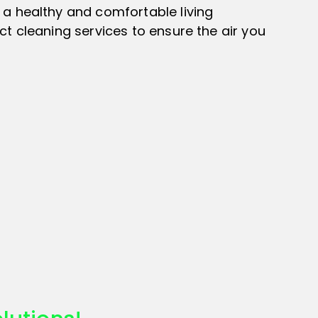
 a healthy and comfortable living
t cleaning services to ensure the air you