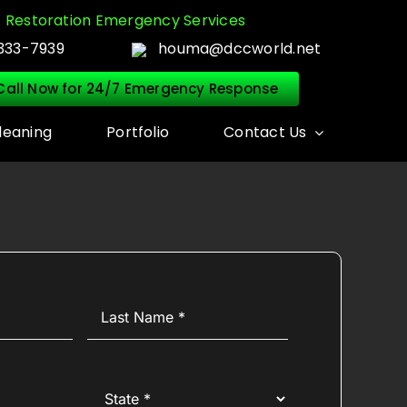
Restoration Emergency Services
333-7939
houma@dccworld.net
Call Now for 24/7 Emergency Response
leaning
Portfolio
Contact Us
Last
Name
(Required)
State
(Required)