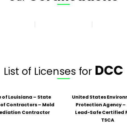
DCC
List of Licenses for
 of Louisiana – State
United States Enviro
of Contractors – Mold
Protection Agency – 
diation Contractor
Lead-Safe Certified 
TSCA