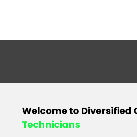
Welcome to Diversified
Technicians