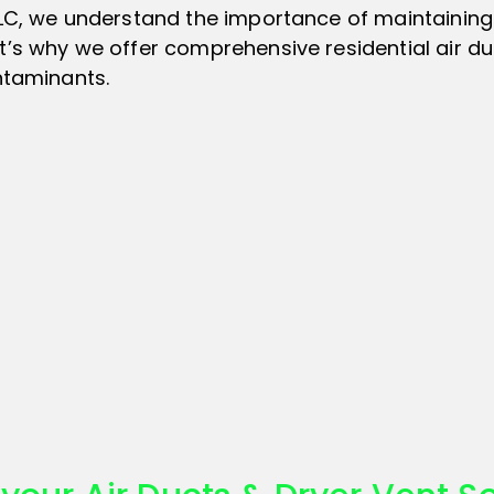
LLC, we understand the importance of maintaining
’s why we offer comprehensive residential air duc
ntaminants.