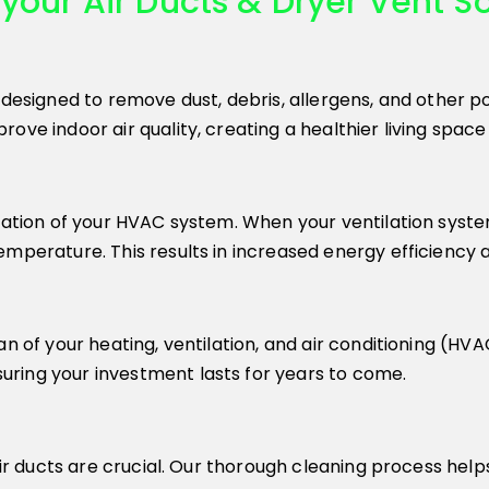
your Air Ducts & Dryer Vent So
 designed to remove dust, debris, allergens, and other p
ove indoor air quality, creating a healthier living space
ration of your HVAC system. When your ventilation system
perature. This results in increased energy efficiency and
an of your heating, ventilation, and air conditioning (HV
ring your investment lasts for years to come.
 air ducts are crucial. Our thorough cleaning process he