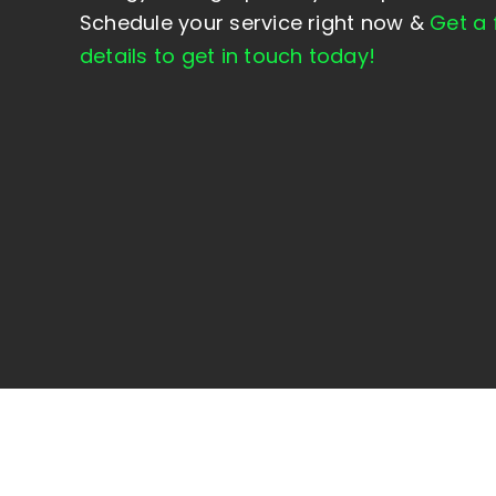
Schedule your service right now &
Get a 
details to get in touch
today
!