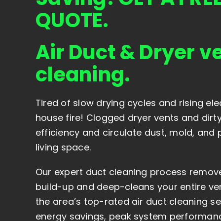
QUOTE.
Air Duct & Dryer v
cleaning.
Tired of slow drying cycles and rising elect
house fire! Clogged dryer vents and dirt
efficiency and circulate dust, mold, and 
living space.
Our expert duct cleaning process remove
build-up and deep-cleans your entire ven
the area’s top-rated air duct cleaning s
energy savings, peak system performanc