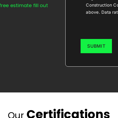
free estimate fill out
Construction C
above. Data rat
Certifications
Our