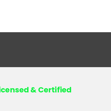
icensed & Certified