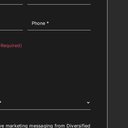
Phone
(Required)
(Required)
ive marketing messaging from Diversified