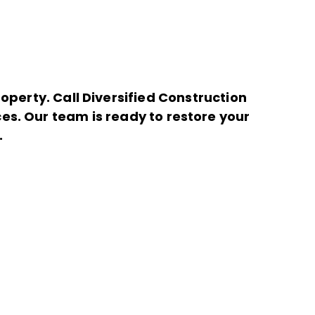
perty. Call Diversified Construction
es. Our team is ready to restore your
.