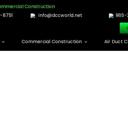
mmercial Construction
-8751
info@dccworld.net
985-
Commercial Construction
Air Duct C
MOLD REMEDIATIO
Home
MOLD REMEDIATION