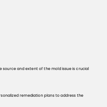
source and extent of the mold issue is crucial
ersonalized remediation plans to address the