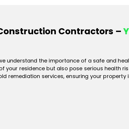
 Construction Contractors –
Y
 we understand the importance of a safe and heal
of your residence but also pose serious health ri
d remediation services, ensuring your property i