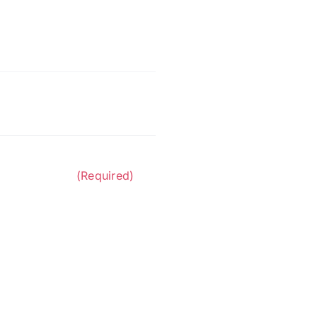
n Contractors.
(Required)
 at the phone number