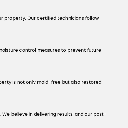
 property. Our certified technicians follow
moisture control measures to prevent future
erty is not only mold-free but also restored
We believe in delivering results, and our post-