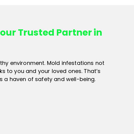
our Trusted Partner in
thy environment. Mold infestations not
sks to you and your loved ones. That’s
s a haven of safety and well-being.