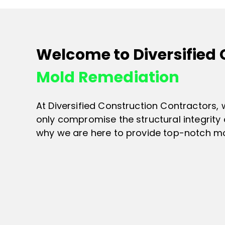
Welcome to Diversified
Mold Remediation
At Diversified Construction Contractors,
only compromise the structural integrity 
why we are here to provide top-notch mol