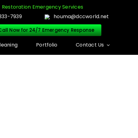
Restoration Emergency Services
333-7939
houma@dccworld.net
Call Now for 24/7 Emergency Response
leaning
Portfolio
Contact Us
N