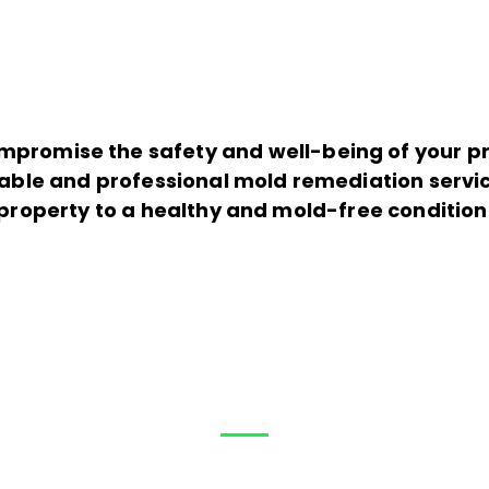
mpromise the safety and well-being of your pro
iable and professional mold remediation servic
property to a healthy and mold-free condition
Help?
How can We