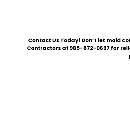
Contact Us Today! Don’t let mold co
Contractors at
985-872-0697
for rel