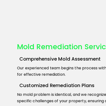
Mold Remediation Servi
Comprehensive Mold Assessment
Our experienced team begins the process with a
for effective remediation.
Customized Remediation Plans
No mold problem is identical, and we recognize
specific challenges of your property, ensuring