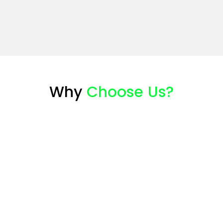
Why
Choose Us?