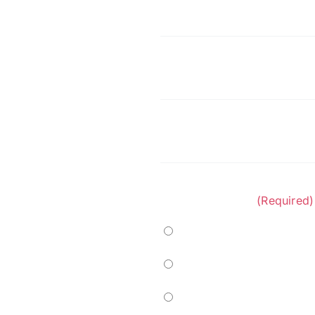
First
Name
(Required)
Company
(Required)
Phone
(Required)
Project Category:
(Required)
Marine
Residential
Commercial