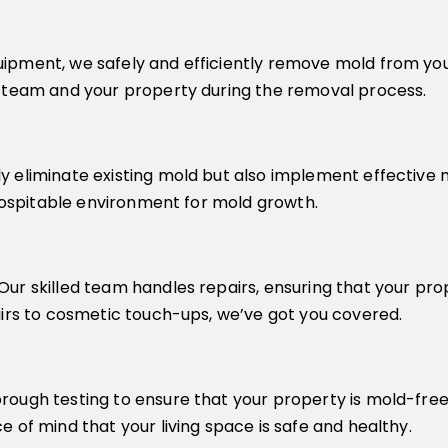
ipment, we safely and efficiently remove mold from your
r team and your property during the removal process.
y eliminate existing mold but also implement effective 
nhospitable environment for mold growth.
ur skilled team handles repairs, ensuring that your prop
airs to cosmetic touch-ups, we’ve got you covered.
ough testing to ensure that your property is mold-free. 
 of mind that your living space is safe and healthy.