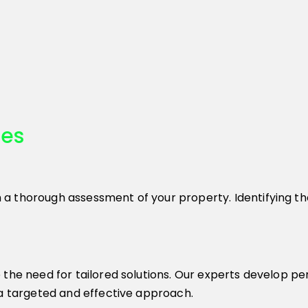
ces
 thorough assessment of your property. Identifying the 
 the need for tailored solutions. Our experts develop p
 a targeted and effective approach.