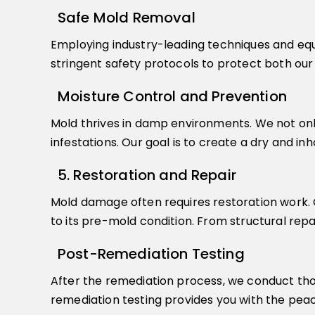
Safe Mold Removal
Employing industry-leading techniques and equ
stringent safety protocols to protect both ou
Moisture Control and Prevention
Mold thrives in damp environments. We not onl
infestations. Our goal is to create a dry and i
5. Restoration and Repair
Mold damage often requires restoration work. O
to its pre-mold condition. From structural rep
Post-Remediation Testing
After the remediation process, we conduct thor
remediation testing provides you with the peace