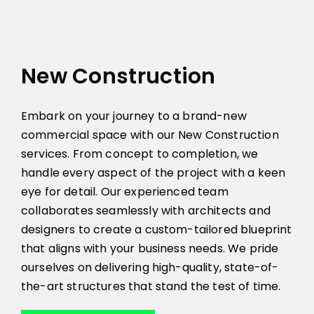
New Construction
Embark on your journey to a brand-new
commercial space with our New Construction
services. From concept to completion, we
handle every aspect of the project with a keen
eye for detail. Our experienced team
collaborates seamlessly with architects and
designers to create a custom-tailored blueprint
that aligns with your business needs. We pride
ourselves on delivering high-quality, state-of-
the-art structures that stand the test of time.