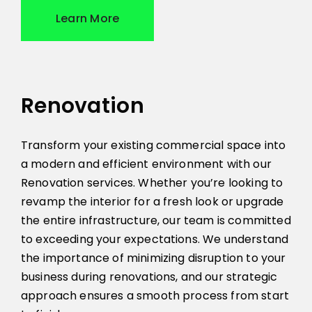
Learn More
Renovation
Transform your existing commercial space into
a modern and efficient environment with our
Renovation services. Whether you’re looking to
revamp the interior for a fresh look or upgrade
the entire infrastructure, our team is committed
to exceeding your expectations. We understand
the importance of minimizing disruption to your
business during renovations, and our strategic
approach ensures a smooth process from start