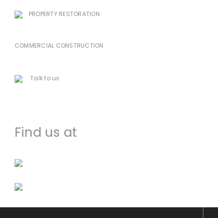
PROPERTY RESTORATION
985-333-7939
COMMERCIAL CONSTRUCTION
225-478-8751
Talk to us
houma@dccworld.net
Find us at
Facebook
Instagram