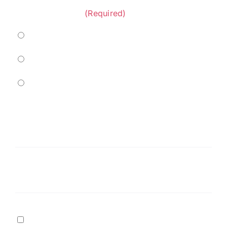
Project Category:
(Required)
Marine
Residential
Commercial
Service
Needed
(Required)
Message
Terms
I agree to
Terms of Service
and
Privacy Policy