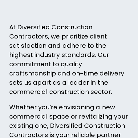
At Diversified Construction
Contractors, we prioritize client
satisfaction and adhere to the
highest industry standards. Our
commitment to quality
craftsmanship and on-time delivery
sets us apart as a leader in the
commercial construction sector.
Whether you’re envisioning a new
commercial space or revitalizing your
existing one, Diversified Construction
Contractors is your reliable partner