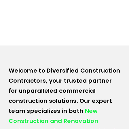
Contact 
Welcome to Diversified Construction
Contractors, your trusted partner
for unparalleled commercial
construction solutions. Our expert
team specializes in both
New
Construction and Renovation