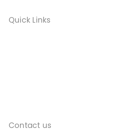
Quick Links
About us
Commercial Restoration
Residential Restoration
Commercial Construction
Emergency Services
Locations
Contact us