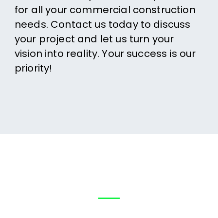
for all your commercial construction
needs. Contact us today to discuss
your project and let us turn your
vision into reality. Your success is our
priority!
Help?
How can We