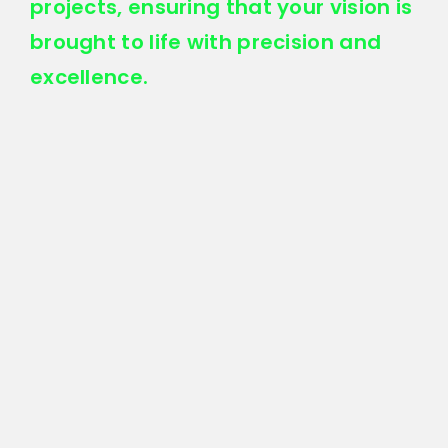
projects, ensuring that your vision is
brought to life with precision and
excellence.