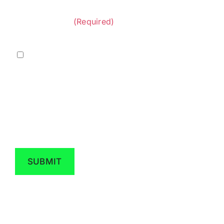
&
provided by Diversified Construction
Privacy
Contractors.
(Required)
Policy
(Required)
Marketing
I agree to receive marketing messaging from
Diversified Construction Contractors at the
phone number provided above. Data rates
may apply, reply STOP to opt out.