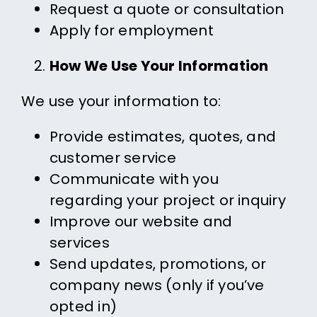
Request a quote or consultation
Apply for employment
How We Use Your Information
We use your information to:
Provide estimates, quotes, and
customer service
Communicate with you
regarding your project or inquiry
Improve our website and
services
Send updates, promotions, or
company news (only if you’ve
opted in)