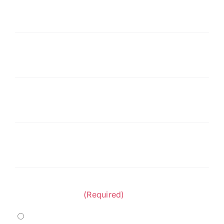
Last
Name
(Required)
Company
(Required)
Phone
(Required)
Email
(Required)
Project Category:
(Required)
Marine