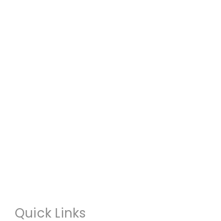
Quick Links