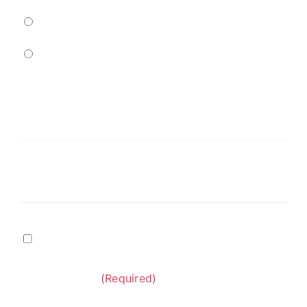
Residential
Commercial
Service
Needed
(Required)
Message
Terms
I agree to
Terms of Service
and
Privacy Policy
&
provided by Diversified Construction
Privacy
Contractors.
(Required)
Policy
(Required)