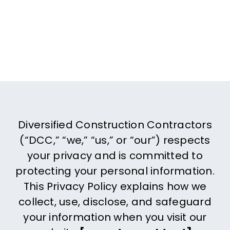
Contact 
Diversified Construction Contractors
(“DCC,” “we,” “us,” or “our”) respects
your privacy and is committed to
protecting your personal information.
This Privacy Policy explains how we
collect, use, disclose, and safeguard
your information when you visit our