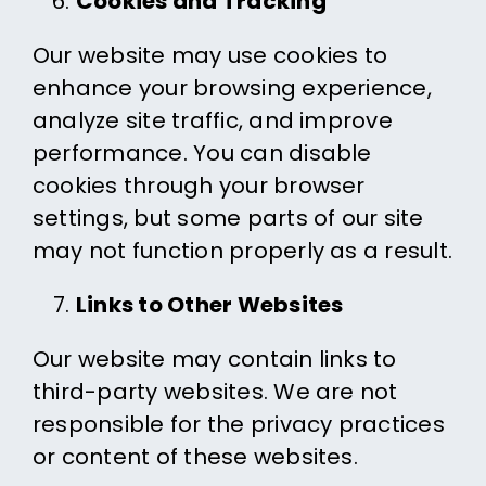
Cookies and Tracking
Our website may use cookies to
enhance your browsing experience,
analyze site traffic, and improve
performance. You can disable
cookies through your browser
settings, but some parts of our site
may not function properly as a result.
Links to Other Websites
Our website may contain links to
third-party websites. We are not
responsible for the privacy practices
or content of these websites.