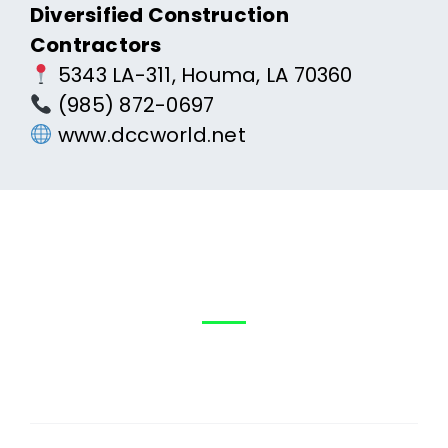
Diversified Construction
Contractors
5343 LA-311, Houma, LA 70360
(985) 872-0697
www.dccworld.net
Help?
How can We
First
Name
(Required)