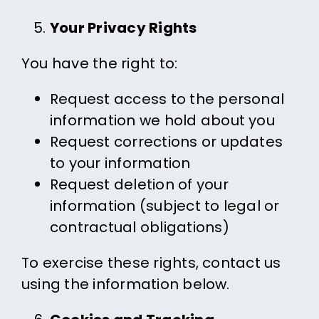
Your Privacy Rights
You have the right to:
Request access to the personal
information we hold about you
Request corrections or updates
to your information
Request deletion of your
information (subject to legal or
contractual obligations)
To exercise these rights, contact us
using the information below.