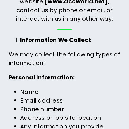
website
[www.dccworld.net]
,
contact us by phone or email, or
interact with us in any other way.
Information We Collect
We may collect the following types of
information:
Personal Information:
Name
Email address
Phone number
Address or job site location
Any information you provide