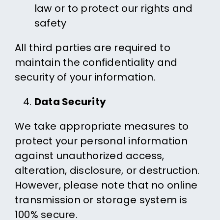
law or to protect our rights and
safety
All third parties are required to
maintain the confidentiality and
security of your information.
Data Security
We take appropriate measures to
protect your personal information
against unauthorized access,
alteration, disclosure, or destruction.
However, please note that no online
transmission or storage system is
100% secure.