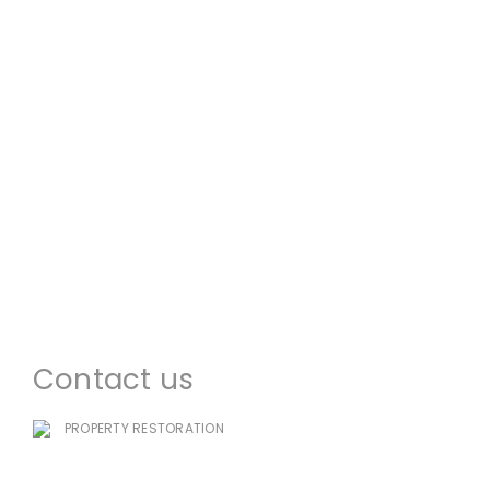
About us
Commercial Restoration
Residential Restoration
Commercial Construction
Emergency Services
Locations
Contact us
PROPERTY RESTORATION
985-333-7939