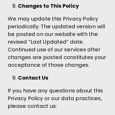
Changes to This Policy
We may update this Privacy Policy
periodically. The updated version will
be posted on our website with the
revised “Last Updated” date.
Continued use of our services after
changes are posted constitutes your
acceptance of those changes.
Contact Us
If you have any questions about this
Privacy Policy or our data practices,
please contact us: