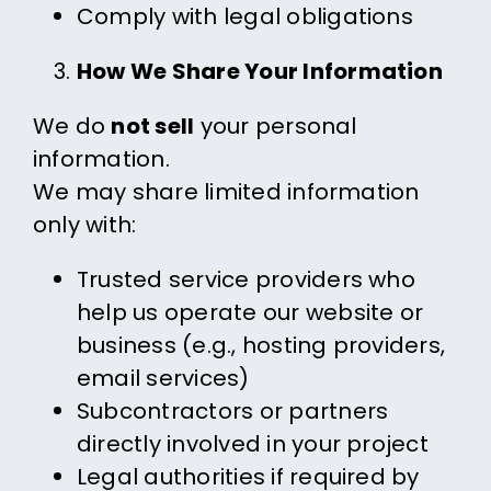
Comply with legal obligations
How We Share Your Information
We do
not sell
your personal
information.
We may share limited information
only with:
Trusted service providers who
help us operate our website or
business (e.g., hosting providers,
email services)
Subcontractors or partners
directly involved in your project
Legal authorities if required by