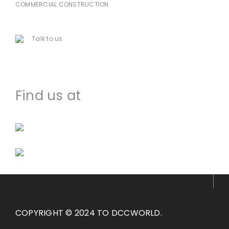
COMMERCIAL CONSTRUCTION
225-478-8751
Talk to us
houma@dccworld.net
Find us at
Facebook
Instagram
COPYRIGHT © 2024 TO DCCWORLD.