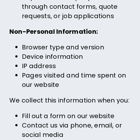
through contact forms, quote
requests, or job applications
Non-Personal Information:
Browser type and version
Device information
IP address
Pages visited and time spent on
our website
We collect this information when you:
Fill out a form on our website
Contact us via phone, email, or
social media