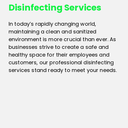
Disinfecting Services
In today’s rapidly changing world,
maintaining a clean and sanitized
environment is more crucial than ever. As
businesses strive to create a safe and
healthy space for their employees and
customers, our professional disinfecting
services stand ready to meet your needs.