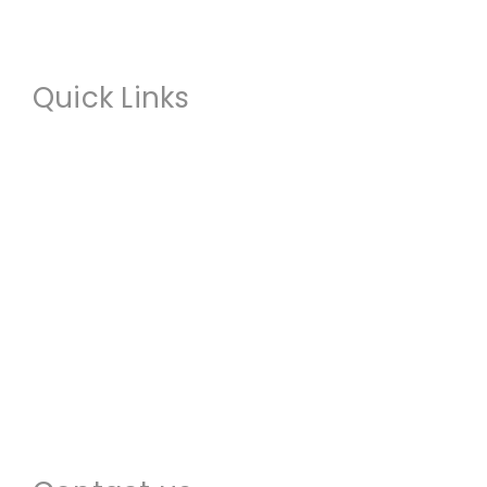
Quick Links
About us
Commercial Restoration
Residential Restoration
Commercial Construction
Emergency Services
Locations