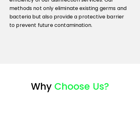
methods not only eliminate existing germs and
bacteria but also provide a protective barrier
to prevent future contamination.
Why
Choose Us?