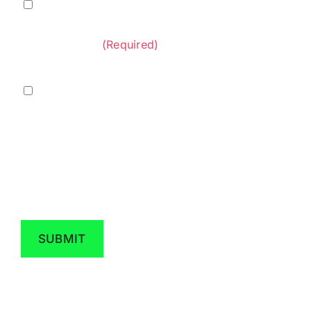
Terms
I agree to
Terms of Service
and
Privacy Policy
&
provided by Diversified Construction
Privacy
Contractors.
(Required)
Policy
(Required)
Marketing
I agree to receive marketing messaging from
Diversified Construction Contractors at the
phone number provided above. Data rates
may apply, reply STOP to opt out.