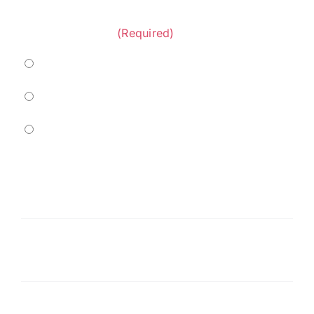
Project Category:
(Required)
Marine
Residential
Commercial
Service
Needed
(Required)
Message