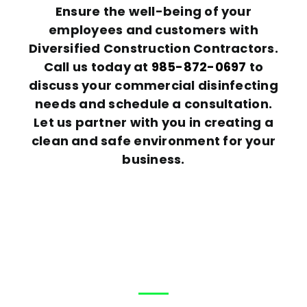
Ensure the well-being of your
employees and customers with
Diversified Construction Contractors.
Call us today at
985-872-0697
to
discuss your commercial disinfecting
needs and schedule a consultation.
Let us partner with you in creating a
clean and safe environment for your
business.
Help?
How can We