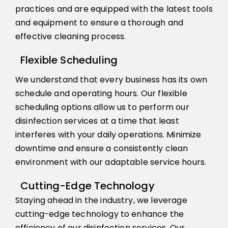
practices and are equipped with the latest tools
and equipment to ensure a thorough and
effective cleaning process.
Flexible Scheduling
We understand that every business has its own
schedule and operating hours. Our flexible
scheduling options allow us to perform our
disinfection services at a time that least
interferes with your daily operations. Minimize
downtime and ensure a consistently clean
environment with our adaptable service hours.
Cutting-Edge Technology
Staying ahead in the industry, we leverage
cutting-edge technology to enhance the
efficiency of our disinfection services. Our