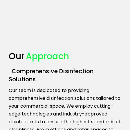
Our
Approach
Comprehensive Disinfection
Solutions
Our team is dedicated to providing
comprehensive disinfection solutions tailored to
your commercial space. We employ cutting-
edge technologies and industry-approved
disinfectants to ensure the highest standards of
cleanliness. From offices and retail spaces to