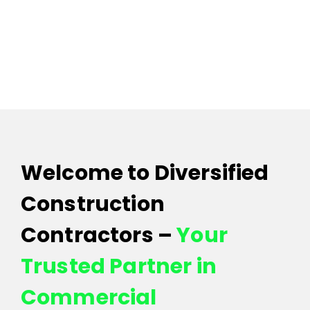
Contact 
Welcome to Diversified
Construction
Contractors –
Your
Trusted Partner in
Commercial