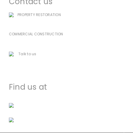
Contact us
PROPERTY RESTORATION
985-333-7939
COMMERCIAL CONSTRUCTION
225-478-8751
Talk to us
houma@dccworld.net
Find us at
Facebook
Instagram