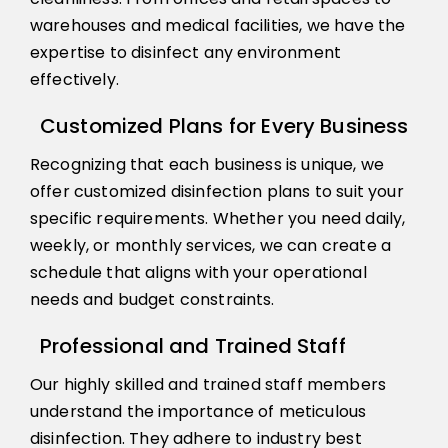
warehouses and medical facilities, we have the
expertise to disinfect any environment
effectively.
Customized Plans for Every Business
Recognizing that each business is unique, we
offer customized disinfection plans to suit your
specific requirements. Whether you need daily,
weekly, or monthly services, we can create a
schedule that aligns with your operational
needs and budget constraints.
Professional and Trained Staff
Our highly skilled and trained staff members
understand the importance of meticulous
disinfection. They adhere to industry best