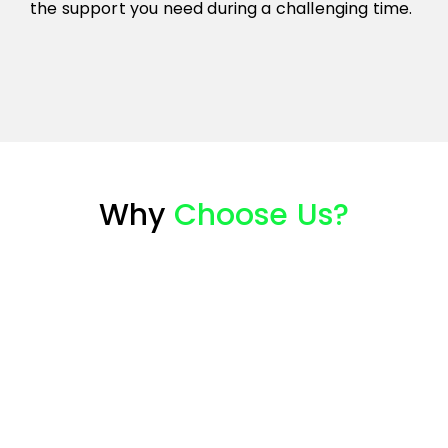
the support you need during a challenging time.
Why
Choose Us?