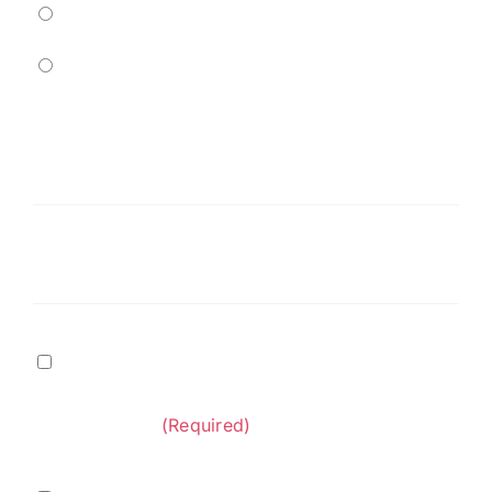
Residential
Commercial
Service
Needed
(Required)
Message
Terms
I agree to
Terms of Service
and
Privacy Policy
&
provided by Diversified Construction
Privacy
Contractors.
(Required)
Policy
(Required)