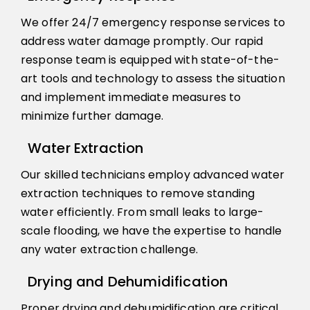
We offer 24/7 emergency response services to
address water damage promptly. Our rapid
response team is equipped with state-of-the-
art tools and technology to assess the situation
and implement immediate measures to
minimize further damage.
Water Extraction
Our skilled technicians employ advanced water
extraction techniques to remove standing
water efficiently. From small leaks to large-
scale flooding, we have the expertise to handle
any water extraction challenge.
Drying and Dehumidification
Proper drying and dehumidification are critical