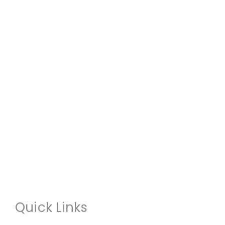
Quick Links