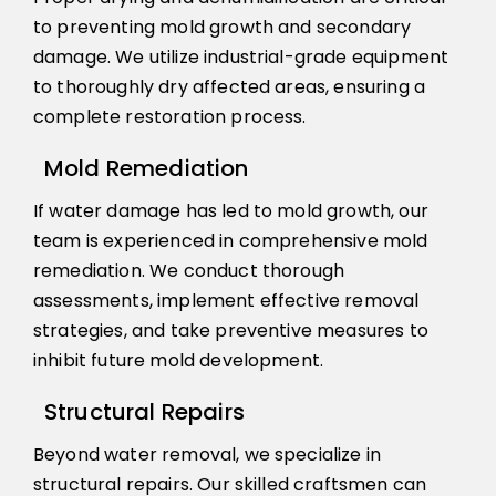
to preventing mold growth and secondary
damage. We utilize industrial-grade equipment
to thoroughly dry affected areas, ensuring a
complete restoration process.
Mold Remediation
If water damage has led to mold growth, our
team is experienced in comprehensive mold
remediation. We conduct thorough
assessments, implement effective removal
strategies, and take preventive measures to
inhibit future mold development.
Structural Repairs
Beyond water removal, we specialize in
structural repairs. Our skilled craftsmen can