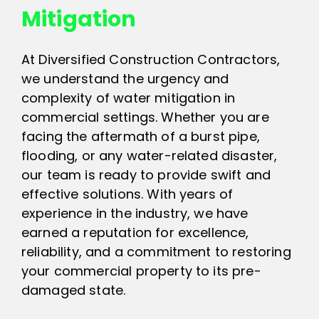
Mitigation
At Diversified Construction Contractors,
we understand the urgency and
complexity of water mitigation in
commercial settings. Whether you are
facing the aftermath of a burst pipe,
flooding, or any water-related disaster,
our team is ready to provide swift and
effective solutions. With years of
experience in the industry, we have
earned a reputation for excellence,
reliability, and a commitment to restoring
your commercial property to its pre-
damaged state.