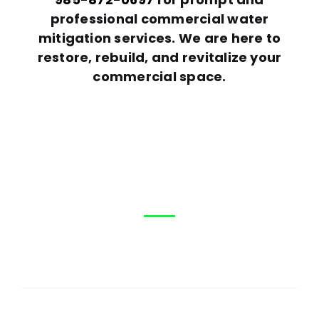
professional commercial water
mitigation services. We are here to
restore, rebuild, and revitalize your
commercial space.
Help?
How can We
First
Name
(Required)