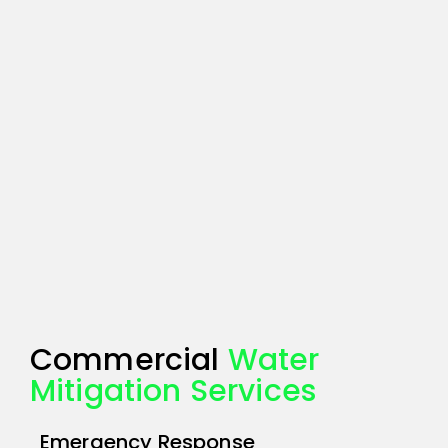
Commercial
Water
Mitigation Services
Emergency Response