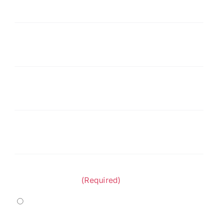
Last
Name
(Required)
Company
(Required)
Phone
(Required)
Email
(Required)
Project Category:
(Required)
Marine