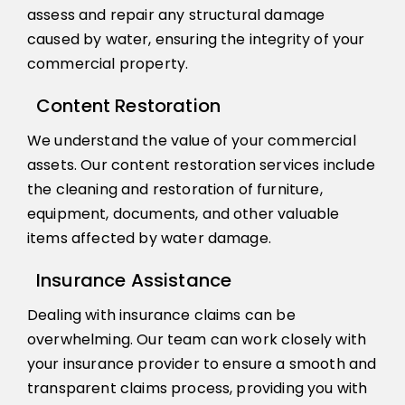
assess and repair any structural damage
caused by water, ensuring the integrity of your
commercial property.
Content Restoration
We understand the value of your commercial
assets. Our content restoration services include
the cleaning and restoration of furniture,
equipment, documents, and other valuable
items affected by water damage.
Insurance Assistance
Dealing with insurance claims can be
overwhelming. Our team can work closely with
your insurance provider to ensure a smooth and
transparent claims process, providing you with