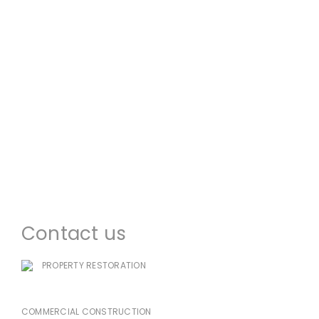
About us
Commercial Restoration
Residential Restoration
Commercial Construction
Emergency Services
Locations
Contact us
PROPERTY RESTORATION
985-333-7939
COMMERCIAL CONSTRUCTION