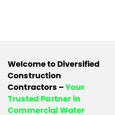
Contact 
Welcome to Diversified
Construction
Contractors –
Your
Trusted Partner in
Commercial Water