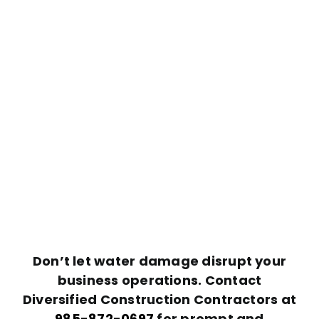
Don’t let water damage disrupt your
business operations. Contact
Diversified Construction Contractors at
985-872-0697
for prompt and